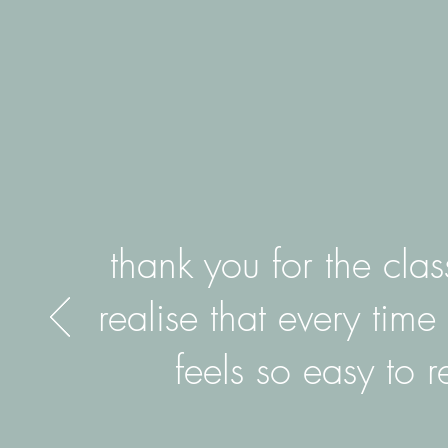
thank you for the cla
realise that every time 
feels so easy to 