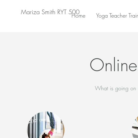
Mariza Smith RYT 500
Home
Yoga Teacher Trai
Online
What is going on