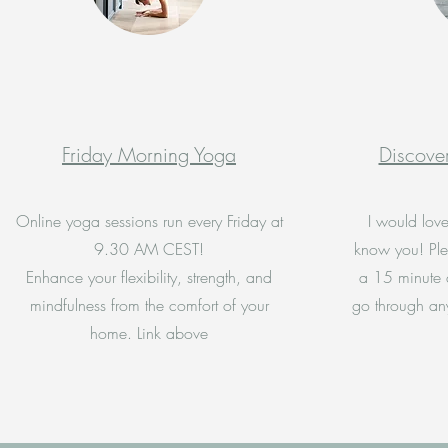
Friday Morning Yoga
Discover
Online yoga sessions run every Friday at
I would love
9.30 AM CEST!
know you! Ple
Enhance your flexibility, strength, and
a 15 minute 
mindfulness from the comfort of your
go through an
home. Link above