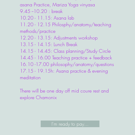
asana Practice, Mariza Yoga vinyasa
9.45 --10.20 : break
10.20 - 11.15: Asana lab
11.20 - 12.15 Philosphy/anatomy/teaching
methods/practice
12.20 - 13.15: Adjustments workshop
13.15 - 14.15: Lunch Break
14.15 - 14.45: Class planning/Study Circle
14.45 - 16.00 Teaching practice + feedback
16.10 -17.00 philosophy/anatomy/questions
17.15 - 19.15h: Asana practice & evening
meditation​
There will be one day off mid coure rest and
explore Chamonix
I'm ready to pay...