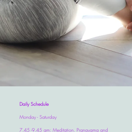
Daily Schedule
Monday - Saturday
7.45 -9.45 am: Meditation, Pranayama and