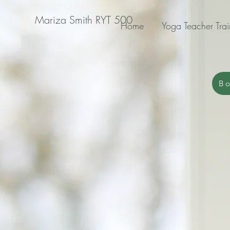
Mariza Smith RYT 500
Home
Yoga Teacher Trai
Bo